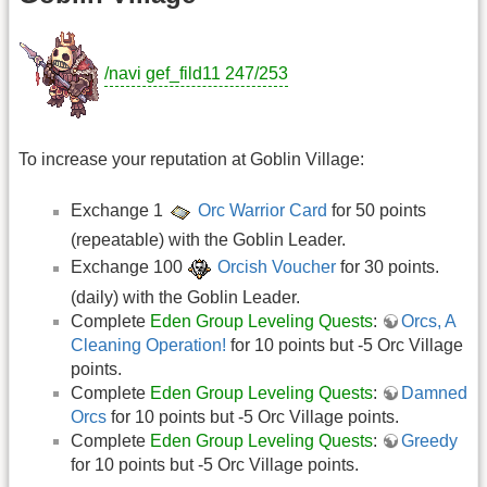
/navi gef_fild11 247/253
To increase your reputation at Goblin Village:
Exchange 1
Orc Warrior Card
for 50 points
(repeatable) with the Goblin Leader.
Exchange 100
Orcish Voucher
for 30 points.
(daily) with the Goblin Leader.
Complete
Eden Group Leveling Quests
:
Orcs, A
Cleaning Operation!
for 10 points but -5 Orc Village
points.
Complete
Eden Group Leveling Quests
:
Damned
Orcs
for 10 points but -5 Orc Village points.
Complete
Eden Group Leveling Quests
:
Greedy
for 10 points but -5 Orc Village points.