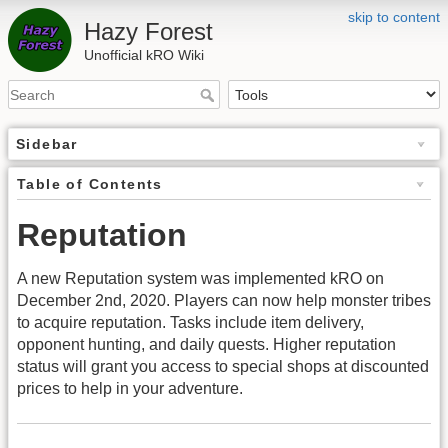
skip to content
Hazy Forest
Unofficial kRO Wiki
Sidebar
Table of Contents
Reputation
A new Reputation system was implemented kRO on
December 2nd, 2020. Players can now help monster tribes
to acquire reputation. Tasks include item delivery,
opponent hunting, and daily quests. Higher reputation
status will grant you access to special shops at discounted
prices to help in your adventure.