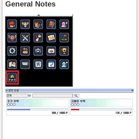
General Notes