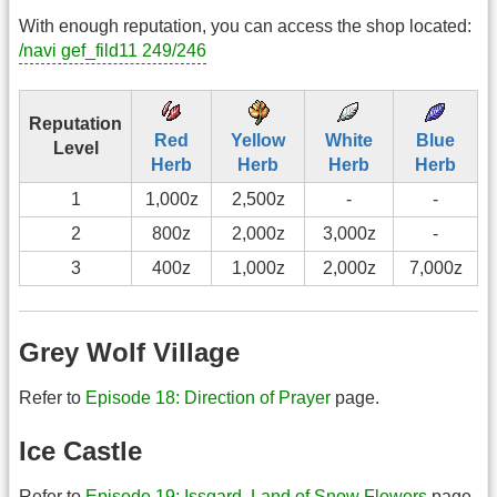
With enough reputation, you can access the shop located:
/navi gef_fild11 249/246
Reputation
Red
Yellow
White
Blue
Level
Herb
Herb
Herb
Herb
1
1,000z
2,500z
-
-
2
800z
2,000z
3,000z
-
3
400z
1,000z
2,000z
7,000z
Grey Wolf Village
Refer to
Episode 18: Direction of Prayer
page.
Ice Castle
Refer to
Episode 19: Issgard, Land of Snow Flowers
page.