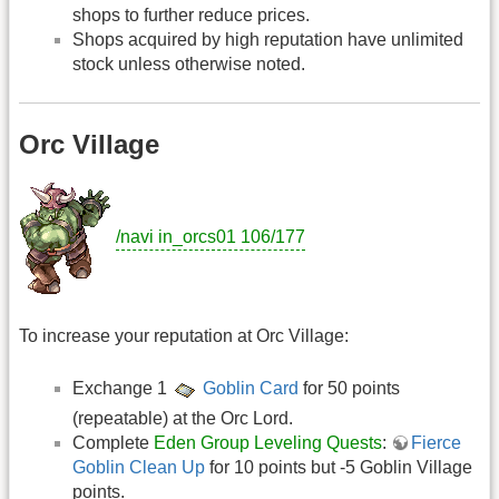
shops to further reduce prices.
Shops acquired by high reputation have unlimited
stock unless otherwise noted.
Orc Village
/navi in_orcs01 106/177
To increase your reputation at Orc Village:
Exchange 1
Goblin Card
for 50 points
(repeatable) at the Orc Lord.
Complete
Eden Group Leveling Quests
:
Fierce
Goblin Clean Up
for 10 points but -5 Goblin Village
points.