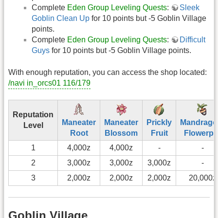
Complete
Eden Group Leveling Quests
:
Sleek
Goblin Clean Up
for 10 points but -5 Goblin Village
points.
Complete
Eden Group Leveling Quests
:
Difficult
Guys
for 10 points but -5 Goblin Village points.
With enough reputation, you can access the shop located:
/navi in_orcs01 116/179
Reputation
Maneater
Maneater
Prickly
Mandrago
Level
Root
Blossom
Fruit
Flowerpo
1
4,000z
4,000z
-
-
2
3,000z
3,000z
3,000z
-
3
2,000z
2,000z
2,000z
20,000z
Goblin Village