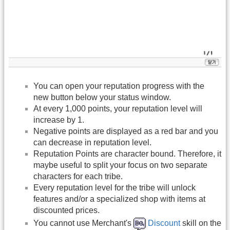
You can open your reputation progress with the
new button below your status window.
At every 1,000 points, your reputation level will
increase by 1.
Negative points are displayed as a red bar and you
can decrease in reputation level.
Reputation Points are character bound. Therefore, it
maybe useful to split your focus on two separate
characters for each tribe.
Every reputation level for the tribe will unlock
features and/or a specialized shop with items at
discounted prices.
You cannot use Merchant's
Discount
skill on the