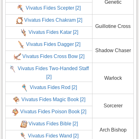
Genetic
Vivatus Fides Scepter [2]
Vivatus Fides Chakram [2]
Guillotine Cross
Vivatus Fides Katar [2]
Vivatus Fides Dagger [2]
Shadow Chaser
Vivatus Fides Cross Bow [2]
Vivatus Fides Two-Handed Staff
[2]
Warlock
Vivatus Fides Rod [2]
Vivatus Fides Magic Book [2]
Sorcerer
Vivatus Fides Poison Book [2]
Vivatus Fides Bible [2]
Arch Bishop
Vivatus Fides Wand [2]