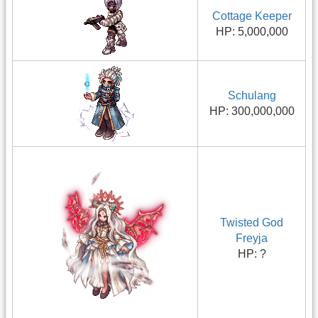
Cottage Keeper
HP: 5,000,000
Schulang
HP: 300,000,000
Twisted God
Freyja
HP: ?