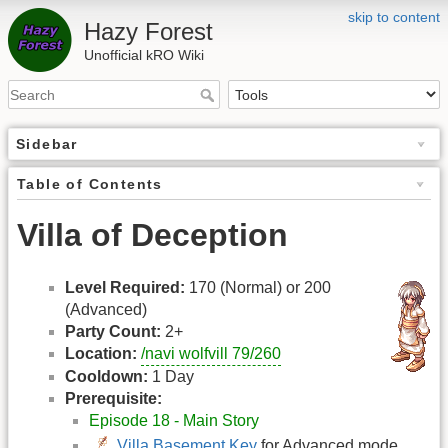
skip to content
Hazy Forest
Unofficial kRO Wiki
Sidebar
Table of Contents
Villa of Deception
Level Required:
170 (Normal) or 200
(Advanced)
Party Count:
2+
Location:
/navi wolfvill 79/260
Cooldown:
1 Day
Prerequisite:
Episode 18 - Main Story
Villa Basement Key
for Advanced mode