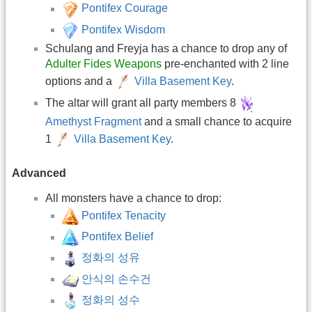
Pontifex Courage
Pontifex Wisdom
Schulang and Freyja has a chance to drop any of
Adulter Fides Weapons
pre-enchanted with 2 line
options and a
Villa Basement Key
.
The altar will grant all party members 8
Amethyst Fragment
and a small chance to acquire
1
Villa Basement Key
.
Advanced
All monsters have a chance to drop:
Pontifex Tenacity
Pontifex Belief
정화의 성유
안식의 손수건
정화의 성수