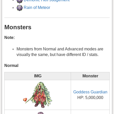
Rain of Meteor
Monsters
Note:
Monsters from Normal and Advanced modes are
visually the same, but have different ID / stats.
Normal
IMG
Monster
Goddess Guardian
HP: 5,000,000