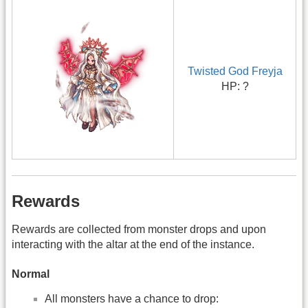
Twisted God Freyja
HP: ?
Rewards
Rewards are collected from monster drops and upon
interacting with the altar at the end of the instance.
Normal
All monsters have a chance to drop: