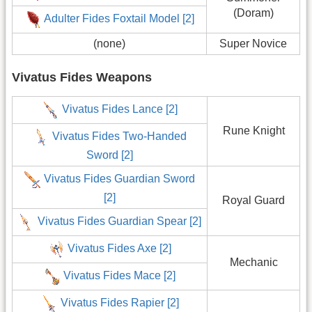
(Doram)
Adulter Fides Foxtail Model [2]
(none)
Super Novice
Vivatus Fides Weapons
Vivatus Fides Lance [2]
Rune Knight
Vivatus Fides Two-Handed
Sword [2]
Vivatus Fides Guardian Sword
[2]
Royal Guard
Vivatus Fides Guardian Spear [2]
Vivatus Fides Axe [2]
Mechanic
Vivatus Fides Mace [2]
Vivatus Fides Rapier [2]