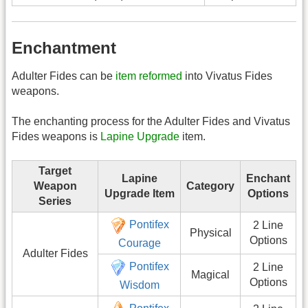
Enchantment
Adulter Fides can be
item reformed
into Vivatus Fides
weapons.
The enchanting process for the Adulter Fides and Vivatus
Fides weapons is
Lapine Upgrade
item.
Target
Lapine
Enchant
Weapon
Category
Upgrade Item
Options
Series
Pontifex
2 Line
Physical
Options
Courage
Adulter Fides
Pontifex
2 Line
Magical
Options
Wisdom