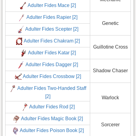
Adulter Fides Mace [2]
Adulter Fides Rapier [2]
Genetic
Adulter Fides Scepter [2]
Adulter Fides Chakram [2]
Guillotine Cross
Adulter Fides Katar [2]
Adulter Fides Dagger [2]
Shadow Chaser
Adulter Fides Crossbow [2]
Adulter Fides Two-Handed Staff
[2]
Warlock
Adulter Fides Rod [2]
Adulter Fides Magic Book [2]
Sorcerer
Adulter Fides Poison Book [2]