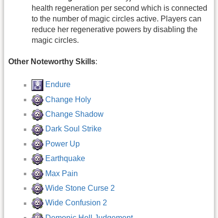
health regeneration per second which is connected
to the number of magic circles active. Players can
reduce her regenerative powers by disabling the
magic circles.
Other Noteworthy Skills
:
Endure
Change Holy
Change Shadow
Dark Soul Strike
Power Up
Earthquake
Max Pain
Wide Stone Curse 2
Wide Confusion 2
Demonic Hell Judgement