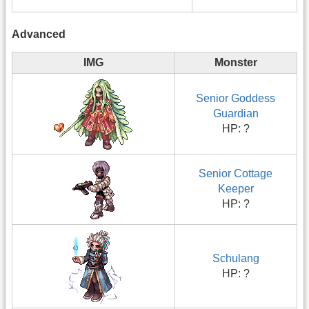
Advanced
IMG
Monster
Senior Goddess
Guardian
HP: ?
Senior Cottage
Keeper
HP: ?
Schulang
HP: ?