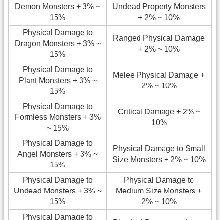
Demon Monsters + 3% ~
Undead Property Monsters
15%
+ 2% ~ 10%
Physical Damage to
Ranged Physical Damage
Dragon Monsters + 3% ~
+ 2% ~ 10%
15%
Physical Damage to
Melee Physical Damage +
Plant Monsters + 3% ~
2% ~ 10%
15%
Physical Damage to
Critical Damage + 2% ~
Formless Monsters + 3%
10%
~ 15%
Physical Damage to
Physical Damage to Small
Angel Monsters + 3% ~
Size Monsters + 2% ~ 10%
15%
Physical Damage to
Physical Damage to
Undead Monsters + 3% ~
Medium Size Monsters +
15%
2% ~ 10%
Physical Damage to