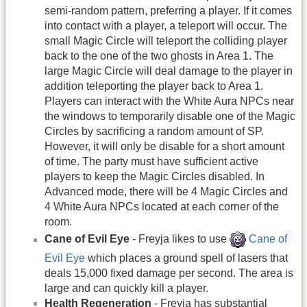
semi-random pattern, preferring a player. If it comes
into contact with a player, a teleport will occur. The
small Magic Circle will teleport the colliding player
back to the one of the two ghosts in Area 1. The
large Magic Circle will deal damage to the player in
addition teleporting the player back to Area 1.
Players can interact with the White Aura NPCs near
the windows to temporarily disable one of the Magic
Circles by sacrificing a random amount of SP.
However, it will only be disable for a short amount
of time. The party must have sufficient active
players to keep the Magic Circles disabled. In
Advanced mode, there will be 4 Magic Circles and
4 White Aura NPCs located at each corner of the
room.
Cane of Evil Eye
- Freyja likes to use
Cane of
Evil Eye
which places a ground spell of lasers that
deals 15,000 fixed damage per second. The area is
large and can quickly kill a player.
Health Regeneration
- Freyja has substantial