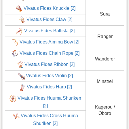
Vivatus Fides Knuckle [2]
Sura
Vivatus Fides Claw [2]
Vivatus Fides Ballista [2]
Ranger
Vivatus Fides Aiming Bow [2]
Vivatus Fides Chain Rope [2]
Wanderer
Vivatus Fides Ribbon [2]
Vivatus Fides Violin [2]
Minstrel
Vivatus Fides Harp [2]
Vivatus Fides Huuma Shuriken
[2]
Kagerou /
Oboro
Vivatus Fides Cross Huuma
Shuriken [2]