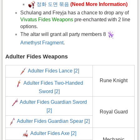
정화 도면 묶음
(Need More Information)
Schulang and Freyja has a chance to drop any of
Vivatus Fides Weapons
pre-enchanted with 2 line
options.
The altar will grant all party members 8
Amethyst Fragment
.
Adulter Fides Weapons
Adulter Fides Lance [2]
Rune Knight
Adulter Fides Two-Handed
Sword [2]
Adulter Fides Guardian Sword
[2]
Royal Guard
Adulter Fides Guardian Spear [2]
Adulter Fides Axe [2]
Mechanic