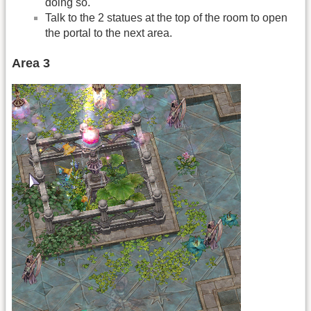
doing so.
Talk to the 2 statues at the top of the room to open
the portal to the next area.
Area 3