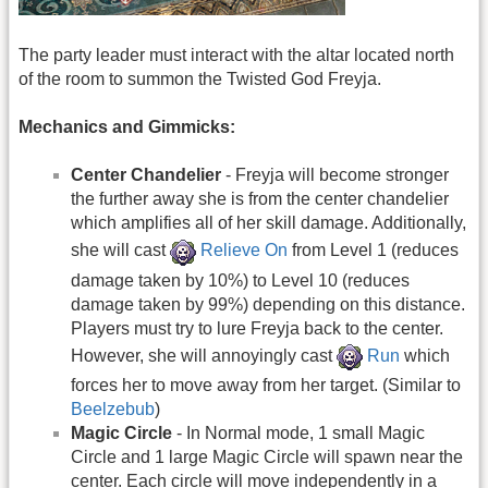
The party leader must interact with the altar located north
of the room to summon the Twisted God Freyja.
Mechanics and Gimmicks:
Center Chandelier
- Freyja will become stronger
the further away she is from the center chandelier
which amplifies all of her skill damage. Additionally,
she will cast
Relieve On
from Level 1 (reduces
damage taken by 10%) to Level 10 (reduces
damage taken by 99%) depending on this distance.
Players must try to lure Freyja back to the center.
However, she will annoyingly cast
Run
which
forces her to move away from her target. (Similar to
Beelzebub
)
Magic Circle
- In Normal mode, 1 small Magic
Circle and 1 large Magic Circle will spawn near the
center. Each circle will move independently in a