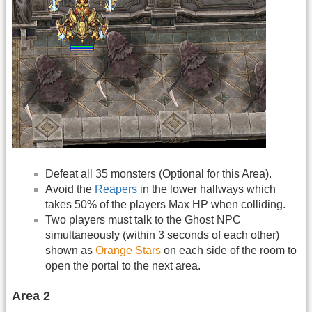
Defeat all 35 monsters (Optional for this Area).
Avoid the
Reapers
in the lower hallways which
takes 50% of the players Max HP when colliding.
Two players must talk to the Ghost NPC
simultaneously (within 3 seconds of each other)
shown as
Orange Stars
on each side of the room to
open the portal to the next area.
Area 2