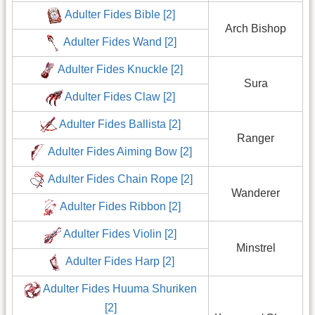
Adulter Fides Bible [2]
Arch Bishop
Adulter Fides Wand [2]
Adulter Fides Knuckle [2]
Sura
Adulter Fides Claw [2]
Adulter Fides Ballista [2]
Ranger
Adulter Fides Aiming Bow [2]
Adulter Fides Chain Rope [2]
Wanderer
Adulter Fides Ribbon [2]
Adulter Fides Violin [2]
Minstrel
Adulter Fides Harp [2]
Adulter Fides Huuma Shuriken
[2]