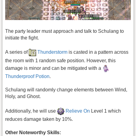
The party leader must approach and talk to Schulang to
initiate the fight.
A series of
Thunderstorm
is casted in a pattern across
the room with 1 random safe position. However, this
damage is minor and can be mitigated with a
Thunderproof Potion
.
Schulang will randomly change elements between Wind,
Holy, and Ghost.
Additionally, he will use
Relieve On
Level 1 which
reduces damage taken by 10%.
Other Noteworthy Skills: