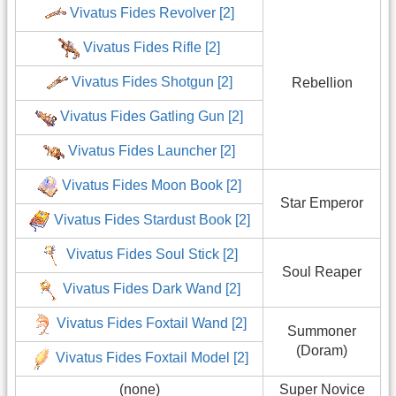
Vivatus Fides Revolver [2]
Vivatus Fides Rifle [2]
Vivatus Fides Shotgun [2]
Rebellion
Vivatus Fides Gatling Gun [2]
Vivatus Fides Launcher [2]
Vivatus Fides Moon Book [2]
Star Emperor
Vivatus Fides Stardust Book [2]
Vivatus Fides Soul Stick [2]
Soul Reaper
Vivatus Fides Dark Wand [2]
Vivatus Fides Foxtail Wand [2]
Summoner
(Doram)
Vivatus Fides Foxtail Model [2]
(none)
Super Novice