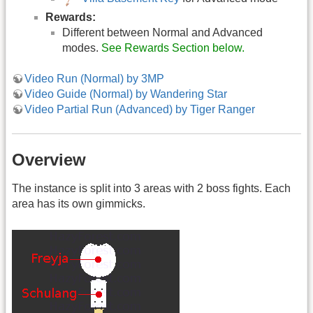
Rewards:
Different between Normal and Advanced
modes.
See Rewards Section below.
Video Run (Normal) by 3MP
Video Guide (Normal) by Wandering Star
Video Partial Run (Advanced) by Tiger Ranger
Overview
The instance is split into 3 areas with 2 boss fights. Each
area has its own gimmicks.