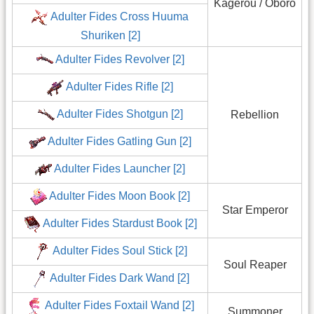
Kagerou / Oboro
Adulter Fides Cross Huuma
Shuriken [2]
Adulter Fides Revolver [2]
Adulter Fides Rifle [2]
Adulter Fides Shotgun [2]
Rebellion
Adulter Fides Gatling Gun [2]
Adulter Fides Launcher [2]
Adulter Fides Moon Book [2]
Star Emperor
Adulter Fides Stardust Book [2]
Adulter Fides Soul Stick [2]
Soul Reaper
Adulter Fides Dark Wand [2]
Adulter Fides Foxtail Wand [2]
Summoner