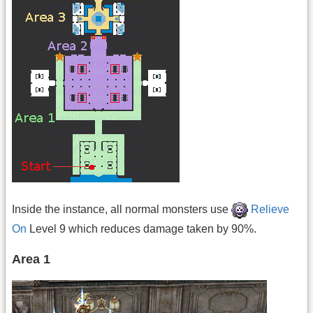
Inside the instance, all normal monsters use
Relieve
On
Level 9 which reduces damage taken by 90%.
Area 1