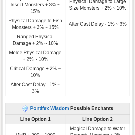
Physical Damage to Large
Insect Monsters + 3% ~
Size Monsters + 2% ~ 10%
15%
Physical Damage to Fish
After Cast Delay - 1% ~ 3%
Monsters + 3% ~ 15%
Ranged Physical
Damage + 2% ~ 10%
Melee Physical Damage
+ 2% ~ 10%
Critical Damage + 2% ~
10%
After Cast Delay - 1% ~
3%
Pontifex Wisdom
Possible Enchants
Line Option 1
Line Option 2
Magical Damage to Water