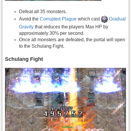
Defeat all 35 monsters.
Avoid the
Corrupted Plague
which cast
Gradual
Gravity
that reduces the players Max HP by
approximately 30% per second.
Once all monsters are defeated, the portal will open
to the Schulang Fight.
Schulang Fight