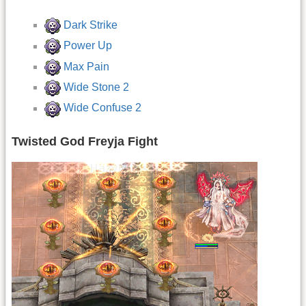
Dark Strike
Power Up
Max Pain
Wide Stone 2
Wide Confuse 2
Twisted God Freyja Fight