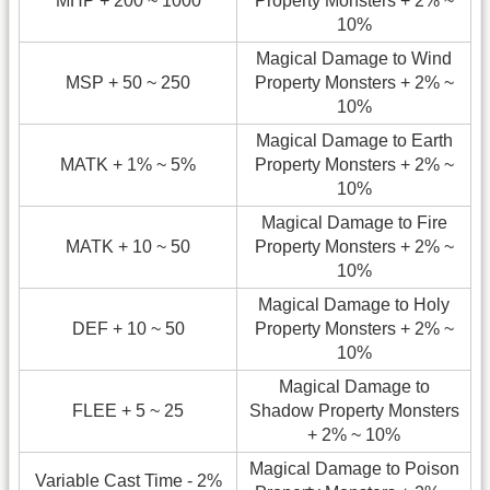
MHP + 200 ~ 1000
Property Monsters + 2% ~
10%
Magical Damage to Wind
MSP + 50 ~ 250
Property Monsters + 2% ~
10%
Magical Damage to Earth
MATK + 1% ~ 5%
Property Monsters + 2% ~
10%
Magical Damage to Fire
MATK + 10 ~ 50
Property Monsters + 2% ~
10%
Magical Damage to Holy
DEF + 10 ~ 50
Property Monsters + 2% ~
10%
Magical Damage to
FLEE + 5 ~ 25
Shadow Property Monsters
+ 2% ~ 10%
Magical Damage to Poison
Variable Cast Time - 2%