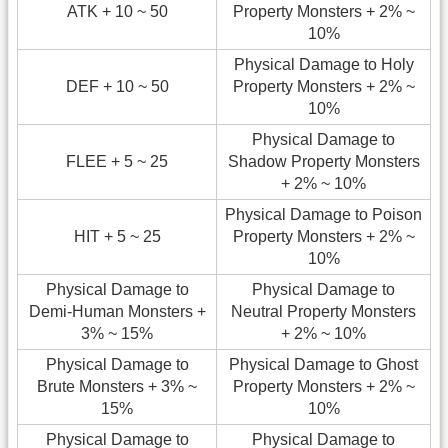
ATK + 10 ~ 50
Property Monsters + 2% ~
10%
Physical Damage to Holy
DEF + 10 ~ 50
Property Monsters + 2% ~
10%
Physical Damage to
FLEE + 5 ~ 25
Shadow Property Monsters
+ 2% ~ 10%
Physical Damage to Poison
HIT + 5 ~ 25
Property Monsters + 2% ~
10%
Physical Damage to
Physical Damage to
Demi-Human Monsters +
Neutral Property Monsters
3% ~ 15%
+ 2% ~ 10%
Physical Damage to
Physical Damage to Ghost
Brute Monsters + 3% ~
Property Monsters + 2% ~
15%
10%
Physical Damage to
Physical Damage to