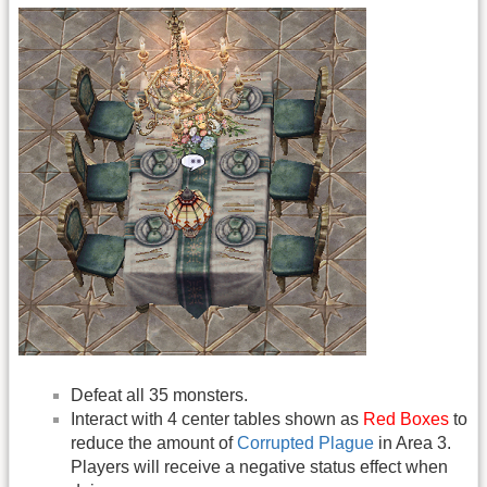
Defeat all 35 monsters.
Interact with 4 center tables shown as
Red Boxes
to
reduce the amount of
Corrupted Plague
in Area 3.
Players will receive a negative status effect when