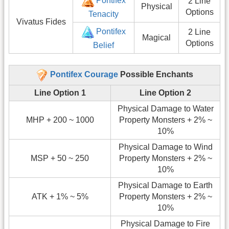
Pontifex
2 Line
Physical
Options
Tenacity
Vivatus Fides
Pontifex
2 Line
Magical
Options
Belief
Pontifex Courage
Possible Enchants
Line Option 1
Line Option 2
Physical Damage to Water
MHP + 200 ~ 1000
Property Monsters + 2% ~
10%
Physical Damage to Wind
MSP + 50 ~ 250
Property Monsters + 2% ~
10%
Physical Damage to Earth
ATK + 1% ~ 5%
Property Monsters + 2% ~
10%
Physical Damage to Fire