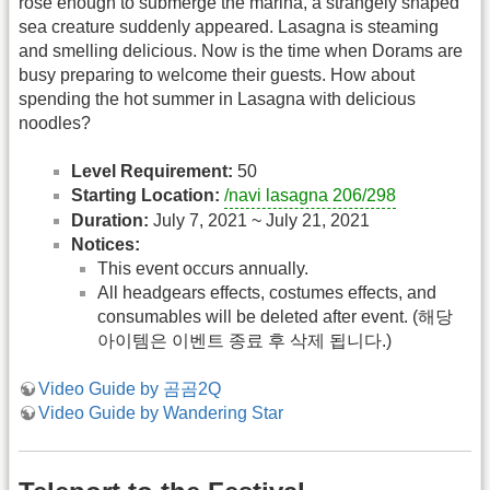
rose enough to submerge the marina, a strangely shaped
sea creature suddenly appeared. Lasagna is steaming
and smelling delicious. Now is the time when Dorams are
busy preparing to welcome their guests. How about
spending the hot summer in Lasagna with delicious
noodles?
Level Requirement:
50
Starting Location:
/navi lasagna 206/298
Duration:
July 7, 2021 ~ July 21, 2021
Notices:
This event occurs annually.
All headgears effects, costumes effects, and
consumables will be deleted after event. (해당
아이템은 이벤트 종료 후 삭제 됩니다.)
Video Guide by 곰곰2Q
Video Guide by Wandering Star