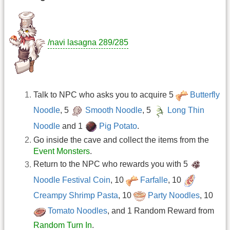
/navi lasagna 289/285
Talk to NPC who asks you to acquire 5
Butterfly
Noodle
, 5
Smooth Noodle
, 5
Long Thin
Noodle
and 1
Pig Potato
.
Go inside the cave and collect the items from the
Event Monsters
.
Return to the NPC who rewards you with 5
Noodle Festival Coin
, 10
Farfalle
, 10
Creampy Shrimp Pasta
, 10
Party Noodles
, 10
Tomato Noodles
, and 1 Random Reward from
Random Turn In
.