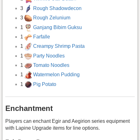
3
Rough Shadowdecon
3
Rough Zelunium
1
Ganjang Bibim Guksu
1
Farfalle
1
Creampy Shrimp Pasta
1
Party Noodles
1
Tomato Noodles
1
Watermelon Pudding
1
Pig Potato
Enchantment
Players can enchant Egir and Aegirion series equipment
with Lapine Upgrade items for line options.