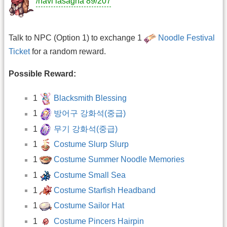
/navi lasagna 89/207
Talk to NPC (Option 1) to exchange 1
Noodle Festival
Ticket
for a random reward.
Possible Reward:
1
Blacksmith Blessing
1
방어구 강화석(중급)
1
무기 강화석(중급)
1
Costume Slurp Slurp
1
Costume Summer Noodle Memories
1
Costume Small Sea
1
Costume Starfish Headband
1
Costume Sailor Hat
1
Costume Pincers Hairpin