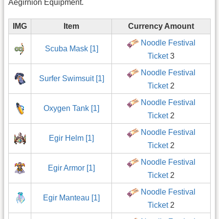
Aegirnion Equipment.
IMG
Item
Currency Amount
Noodle Festival
Scuba Mask [1]
Ticket
3
Noodle Festival
Surfer Swimsuit [1]
Ticket
2
Noodle Festival
Oxygen Tank [1]
Ticket
2
Noodle Festival
Egir Helm [1]
Ticket
2
Noodle Festival
Egir Armor [1]
Ticket
2
Noodle Festival
Egir Manteau [1]
Ticket
2