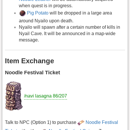
when quest is in progress.
Pig Potato
will be dropped in a large area
around Nyailo upon death.
Nyailo will spawn after a certain number of kills in
Nyail Cave. It will be announced in a map-wide
message.
Item Exchange
Noodle Festival Ticket
/navi lasagna 86/207
Talk to NPC (Option 1) to purchase
Noodle Festival