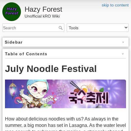
skip to content
Hazy Forest
Unofficial kRO Wiki
Sidebar
Table of Contents
July Noodle Festival
How about delicious noodles with us? As always in the
summer, a big moon has set in Lasagna. As the water level