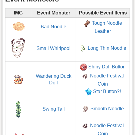
IMG
Event Monster
Possible Event Items
Tough Noodle
Bad Noodle
Leather
Long Thin Noodle
Small Whirlpool
Shiny Doll Button
Noodle Festival
Wandering Duck
Doll
Coin
Star Button?!
Smooth Noodle
Swing Tail
Noodle Festival
Coin