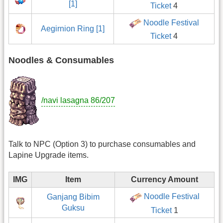
[1]
Ticket
4
Noodle Festival
Aegirnion Ring [1]
Ticket
4
Noodles & Consumables
/navi lasagna 86/207
Talk to NPC (Option 3) to purchase consumables and
Lapine Upgrade items.
IMG
Item
Currency Amount
Noodle Festival
Ganjang Bibim
Guksu
Ticket
1