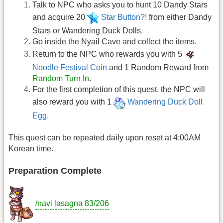
Talk to NPC who asks you to hunt 10 Dandy Stars
and acquire 20
Star Button?!
from either Dandy
Stars or Wandering Duck Dolls.
Go inside the Nyail Cave and collect the items.
Return to the NPC who rewards you with 5
Noodle Festival Coin
and 1 Random Reward from
Random Turn In
.
For the first completion of this quest, the NPC will
also reward you with 1
Wandering Duck Doll
Egg
.
This quest can be repeated daily upon reset at 4:00AM
Korean time.
Preparation Complete
/navi lasagna 83/206