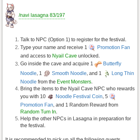
/navi lasagna 83/197
Talk to NPC (Option 1) to register for the festival.
Type your name and receive 1
Promotion Fan
and access to
Nyail Cave
unlocked.
Go inside the cave and acquire 1
Butterfly
Noodle
, 1
Smooth Noodle
, and 1
Long Thin
Noodle
from the
Event Monsters
.
Bring the items to the Nyail Cave NPC who rewards
you with 10
Noodle Festival Coin
, 5
Promotion Fan
, and 1 Random Reward from
Random Turn In
.
Help the other NPCs in Lasagna in preparation for
the festival.
It is recommended to pick up all the following quests