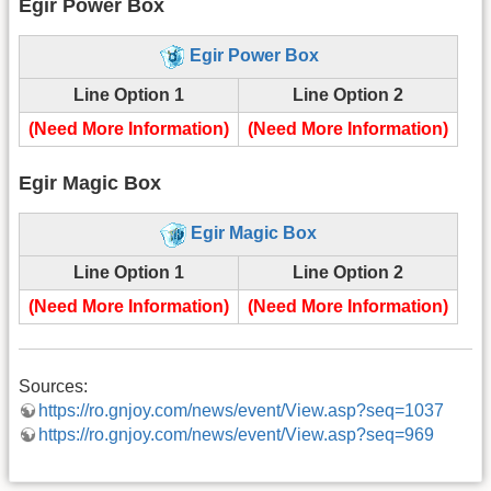
Egir Power Box
Egir Power Box
Line Option 1
Line Option 2
(Need More Information)
(Need More Information)
Egir Magic Box
Egir Magic Box
Line Option 1
Line Option 2
(Need More Information)
(Need More Information)
Sources:
https://ro.gnjoy.com/news/event/View.asp?seq=1037
https://ro.gnjoy.com/news/event/View.asp?seq=969