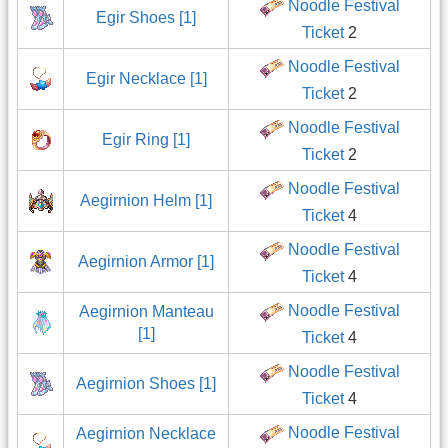
Noodle Festival
Egir Shoes [1]
Ticket
2
Noodle Festival
Egir Necklace [1]
Ticket
2
Noodle Festival
Egir Ring [1]
Ticket
2
Noodle Festival
Aegirnion Helm [1]
Ticket
4
Noodle Festival
Aegirnion Armor [1]
Ticket
4
Noodle Festival
Aegirnion Manteau
[1]
Ticket
4
Noodle Festival
Aegirnion Shoes [1]
Ticket
4
Noodle Festival
Aegirnion Necklace