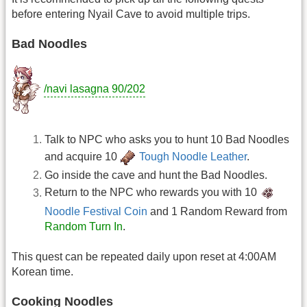
before entering Nyail Cave to avoid multiple trips.
Bad Noodles
/navi lasagna 90/202
Talk to NPC who asks you to hunt 10 Bad Noodles
and acquire 10
Tough Noodle Leather
.
Go inside the cave and hunt the Bad Noodles.
Return to the NPC who rewards you with 10
Noodle Festival Coin
and 1 Random Reward from
Random Turn In
.
This quest can be repeated daily upon reset at 4:00AM
Korean time.
Cooking Noodles