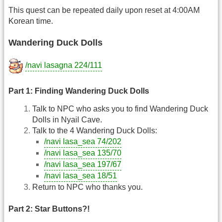
This quest can be repeated daily upon reset at 4:00AM
Korean time.
Wandering Duck Dolls
/navi lasagna 224/111
Part 1: Finding Wandering Duck Dolls
Talk to NPC who asks you to find Wandering Duck
Dolls in Nyail Cave.
Talk to the 4 Wandering Duck Dolls:
/navi lasa_sea 74/202
/navi lasa_sea 135/70
/navi lasa_sea 197/67
/navi lasa_sea 18/51
Return to NPC who thanks you.
Part 2: Star Buttons?!