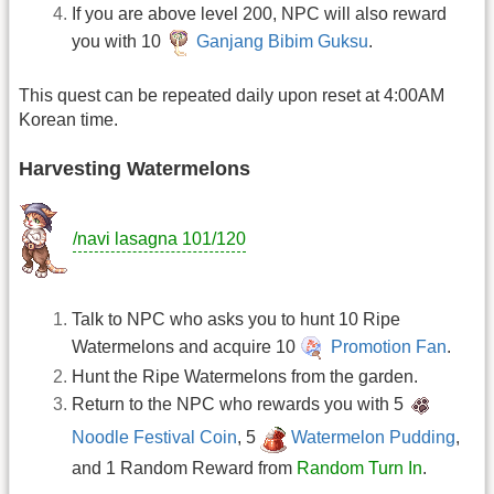
If you are above level 200, NPC will also reward
you with 10
Ganjang Bibim Guksu
.
This quest can be repeated daily upon reset at 4:00AM
Korean time.
Harvesting Watermelons
/navi lasagna 101/120
Talk to NPC who asks you to hunt 10 Ripe
Watermelons and acquire 10
Promotion Fan
.
Hunt the Ripe Watermelons from the garden.
Return to the NPC who rewards you with 5
Noodle Festival Coin
, 5
Watermelon Pudding
,
and 1 Random Reward from
Random Turn In
.