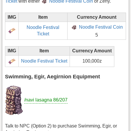
Ticket
with either
Noodle Festival Coin
or Zeny.
IMG
Item
Currency Amount
Noodle Festival Coin
Noodle Festival
Ticket
5
IMG
Item
Currency Amount
Noodle Festival Ticket
100,000z
Swimming, Egir, Aegirnion Equipment
/navi lasagna 86/207
Talk to NPC (Option 2) to purchase Swimming, Egir, or