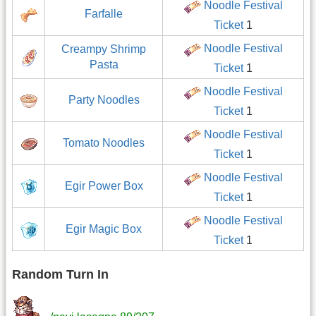
Noodle Festival
Farfalle
Ticket
1
Noodle Festival
Creampy Shrimp
Pasta
Ticket
1
Noodle Festival
Party Noodles
Ticket
1
Noodle Festival
Tomato Noodles
Ticket
1
Noodle Festival
Egir Power Box
Ticket
1
Noodle Festival
Egir Magic Box
Ticket
1
Random Turn In