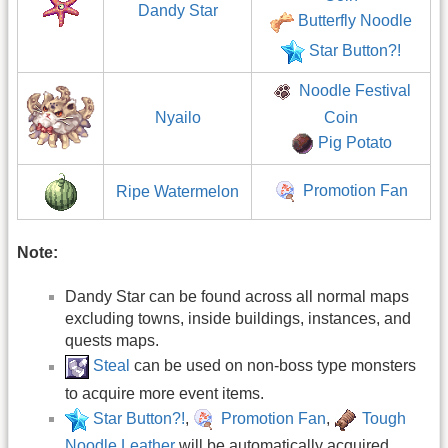
Dandy Star
Butterfly Noodle
Star Button?!
Noodle Festival
Nyailo
Coin
Pig Potato
Promotion Fan
Ripe Watermelon
Note:
Dandy Star can be found across all normal maps
excluding towns, inside buildings, instances, and
quests maps.
Steal
can be used on non-boss type monsters
to acquire more event items.
Star Button?!
,
Promotion Fan
,
Tough
Noodle Leather
will be automatically acquired