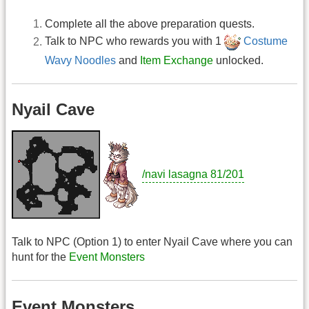
Complete all the above preparation quests.
Talk to NPC who rewards you with 1
Costume
Wavy Noodles
and
Item Exchange
unlocked.
Nyail Cave
/navi lasagna 81/201
Talk to NPC (Option 1) to enter Nyail Cave where you can
hunt for the
Event Monsters
Event Monsters