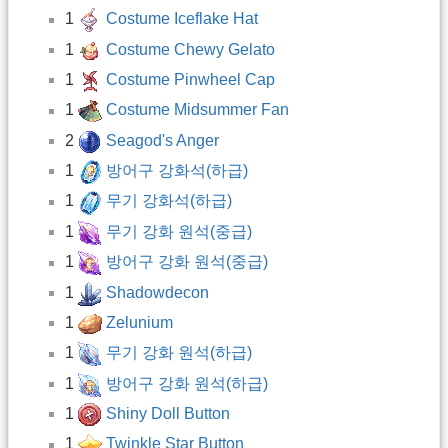
1
Costume Iceflake Hat
1
Costume Chewy Gelato
1
Costume Pinwheel Cap
1
Costume Midsummer Fan
2
Seagod's Anger
1
방어구 강화석(하급)
1
무기 강화석(하급)
1
무기 강화 원석(중급)
1
방어구 강화 원석(중급)
1
Shadowdecon
1
Zelunium
1
무기 강화 원석(하급)
1
방어구 강화 원석(하급)
1
Shiny Doll Button
1
Twinkle Star Button