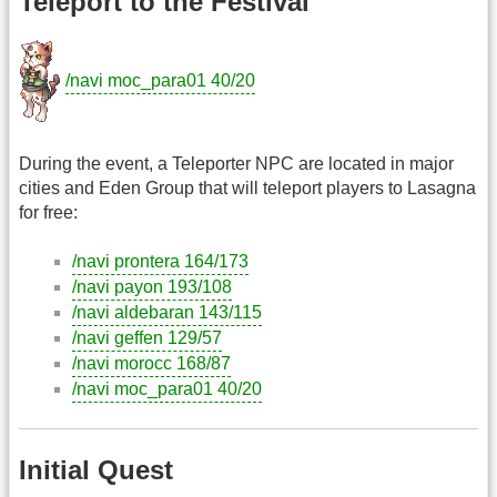
Teleport to the Festival
/navi moc_para01 40/20
During the event, a Teleporter NPC are located in major
cities and Eden Group that will teleport players to Lasagna
for free:
/navi prontera 164/173
/navi payon 193/108
/navi aldebaran 143/115
/navi geffen 129/57
/navi morocc 168/87
/navi moc_para01 40/20
Initial Quest